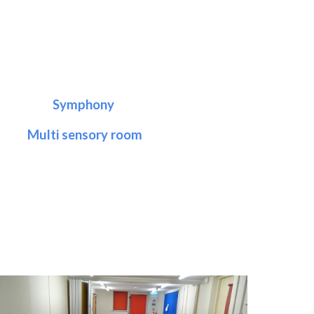
Symphony
Multi sensory room