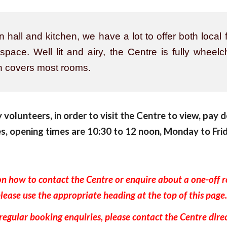
hall and kitchen, we have a lot to offer both local f
ace. Well lit and airy, the Centre is fully wheel
ch covers most rooms.
volunteers, in order to visit the Centre to view, pay d
es, opening times are 10:30 to 12 noon, Monday to Frid
on how to contact the Centre or enquire about a one-off 
lease use the appropriate heading at the top of this pag
regular booking enquiries, please contact the Centre dire