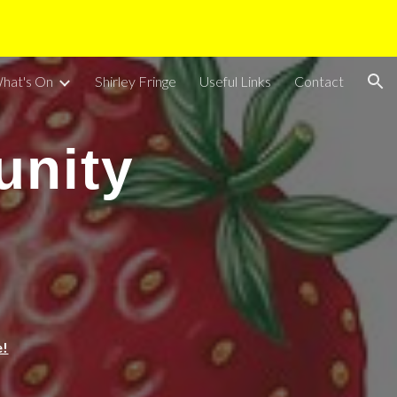
ion
hat's On
Shirley Fringe
Useful Links
Contact
unity
e!