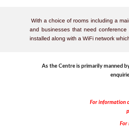
With a choice of rooms including a main 
and businesses that need conference sp
installed along with a WiFi network whi
As the Centre is primarily manned by 
enquiri
For information 
p
For 