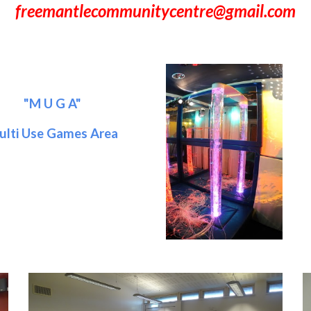
freemantlecommunitycentre@gmail.com
"M U G A"
ulti Use Games Area