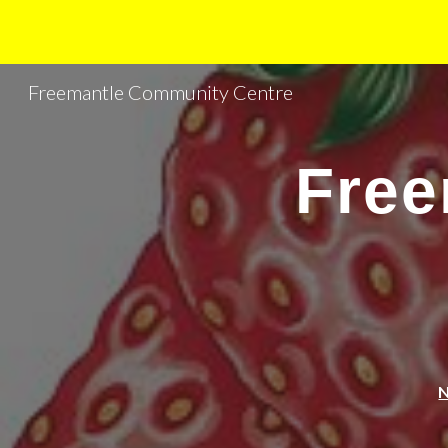
Sk
Freemantle Community Centre
Free
N