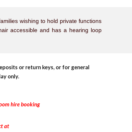
amilies wishing to hold private functions
chair accessible and has a hearing loop
eposits or return keys, or for general
ay only.
room hire booking
e.
ct at