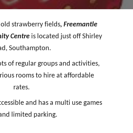
f old strawberry fields
, Freemantle
ity Centre
is located just off Shirley
ad, Southampton.
ots of regular groups and activities,
rious rooms to hire at affordable
rates.
accessible and has a multi use games
and limited parking.