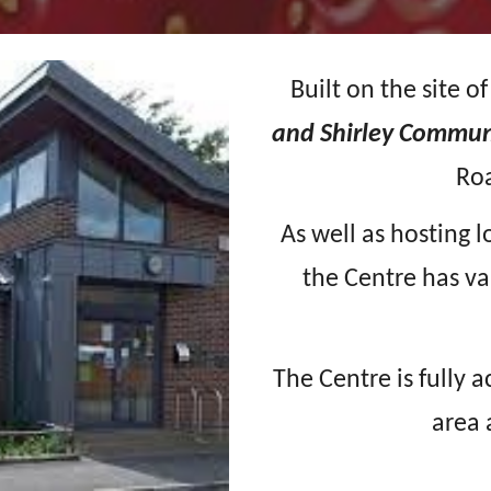
Built on the site o
and Shirley Commun
Ro
As well as hosting l
the Centre has va
The Centre is fully 
area 