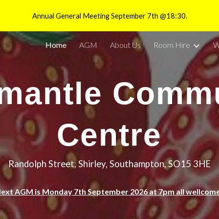
Annual General Meeting September 7th @18:30.
ip to main content
Skip to navigat
Home
AGM
About Us
Room Hire
W
mantle Comm
Centre
Randolph Street, Shirley, Southampton, SO15 3HE
ext AGM is Monday 7th September 2026 at 7pm all wellcom