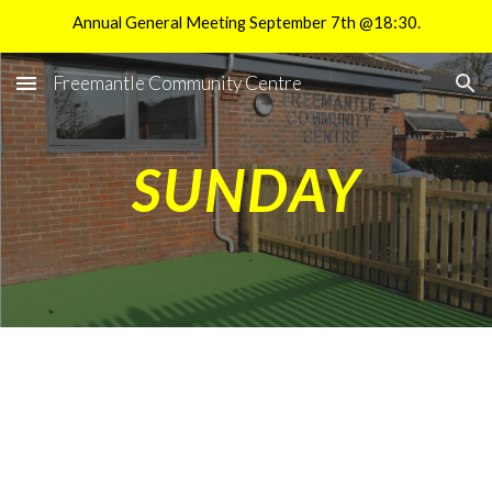
Annual General Meeting September 7th @18:30.
Skip to main content
Skip to navigation
Freemantle Community Centre
SUNDAY