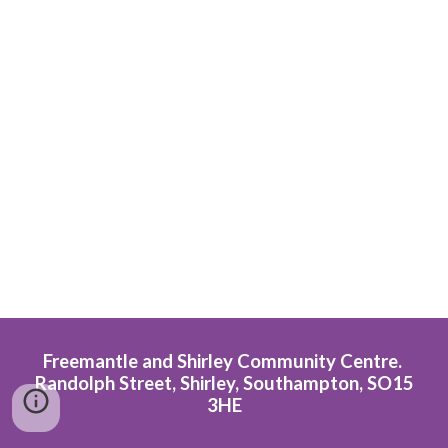
Freemantle and Shirley Community Centre.
Randolph Street, Shirley, Southampton, SO15
3HE