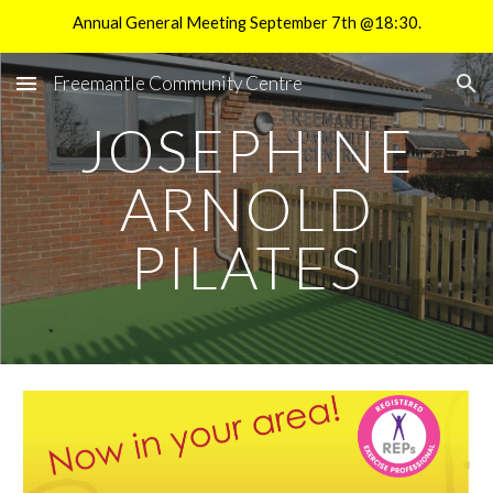
Annual General Meeting September 7th @18:30.
Skip to main content
Skip to navigation
Freemantle Community Centre
JOSEPHINE
ARNOLD
PILATES