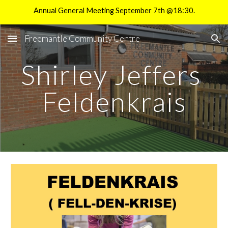
Annual General Meeting September 7th @18:30.
Skip to main content
Skip to navigation
Freemantle Community Centre
Shirley Jeffers
Feldenkrais